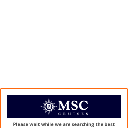
Please wait while we are searching the best