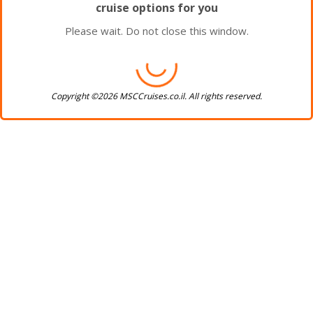
cruise options for you
Please wait. Do not close this window.
Copyright ©2026 MSCCruises.co.il. All rights reserved.