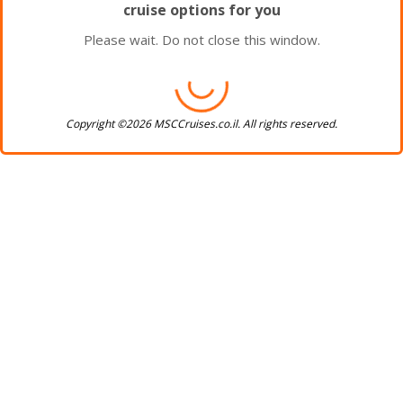
cruise options for you
Please wait. Do not close this window.
Copyright ©2026 MSCCruises.co.il. All rights reserved.