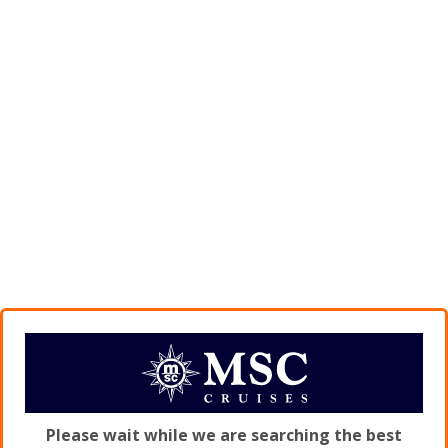
Please wait while we are searching the best