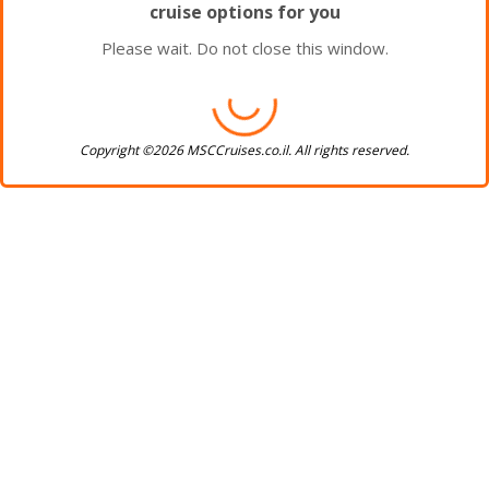
cruise options for you
Please wait. Do not close this window.
Copyright ©2026 MSCCruises.co.il. All rights reserved.