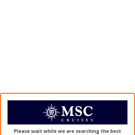
Please wait while we are searching the best