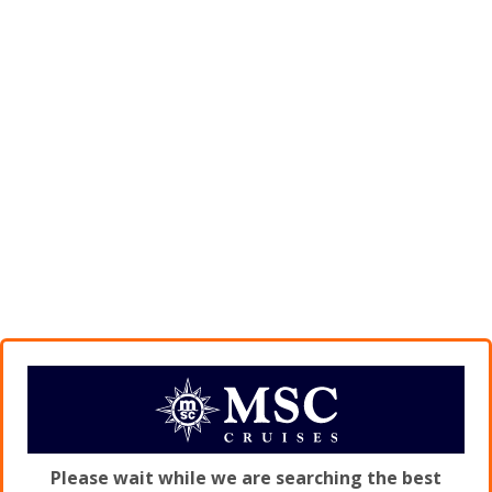
Please wait while we are searching the best