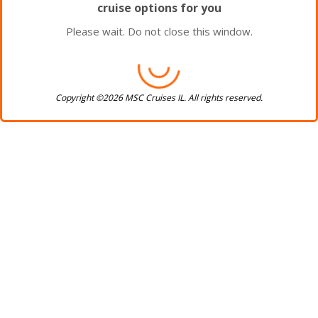
cruise options for you
Please wait. Do not close this window.
Copyright ©2026 MSC Cruises IL. All rights reserved.